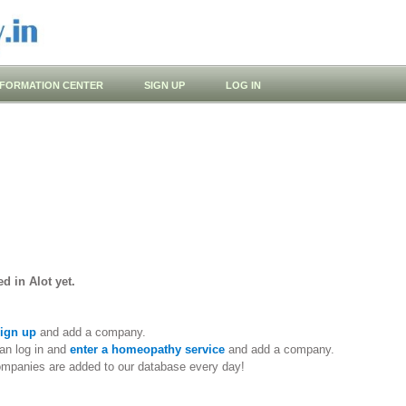
NFORMATION CENTER
SIGN UP
LOG IN
d in Alot yet.
ign up
and add a company.
an log in and
enter a homeopathy service
and add a company.
ompanies are added to our database every day!