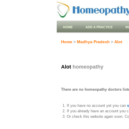
HOME
ADD A PRACTICE
I
Home
>
Madhya Pradesh
>
Alot
Alot
homeopathy
There are no homeopathy doctors liste
If you have no account yet you can
s
If you already have an account you c
Or check this website again soon. C