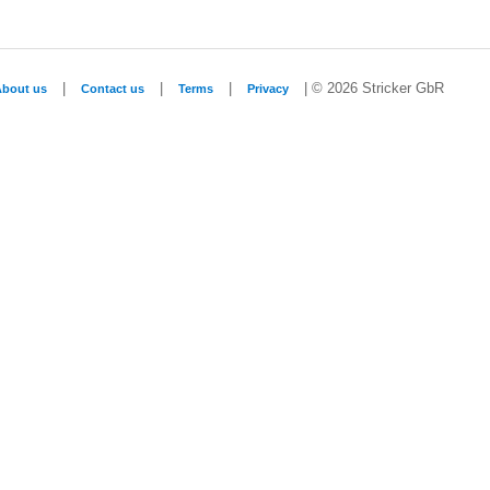
|
|
|
| © 2026 Stricker GbR
About us
Contact us
Terms
Privacy