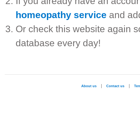
If you already have an accou
homeopathy service
and ad
Or check this website again 
database every day!
|
|
About us
Contact us
Te