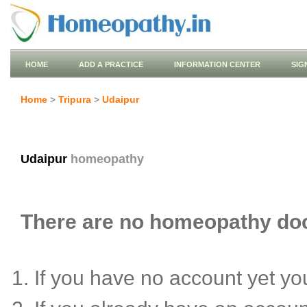
HOME
ADD A PRACTICE
INFORMATION CENTER
SIG
Home
>
Tripura
>
Udaipur
Udaipur
homeopathy
There are no homeopathy doct
If you have no account yet y