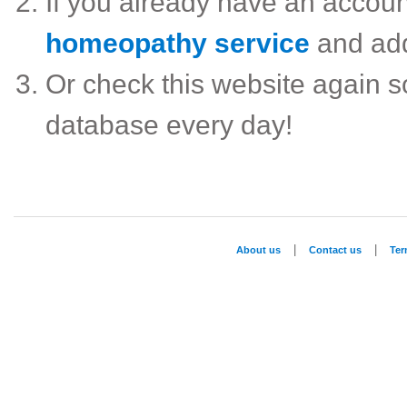
If you already have an accou
homeopathy service
and ad
Or check this website again 
database every day!
|
|
About us
Contact us
Te