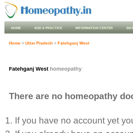
HOME
ADD A PRACTICE
INFORMATION CENTER
SIG
Home
>
Uttar Pradesh
>
Fatehganj West
Fatehganj West
homeopathy
There are no homeopathy doct
If you have no account yet y