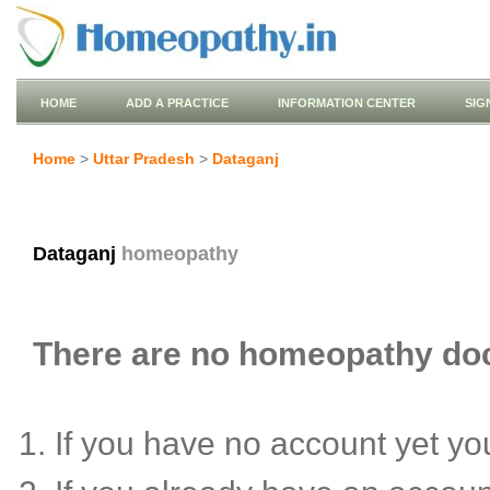
HOME
ADD A PRACTICE
INFORMATION CENTER
SIG
Home
>
Uttar Pradesh
>
Dataganj
Dataganj
homeopathy
There are no homeopathy doct
If you have no account yet y