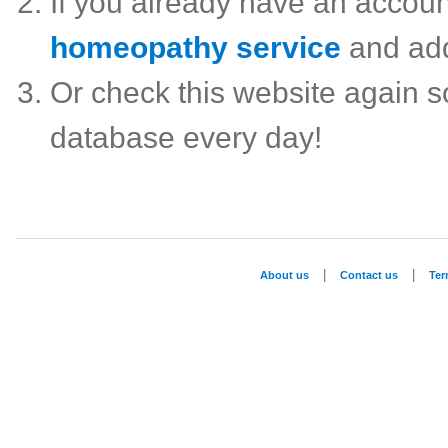
If you already have an accou
homeopathy service
and ad
Or check this website again 
database every day!
|
|
About us
Contact us
Te