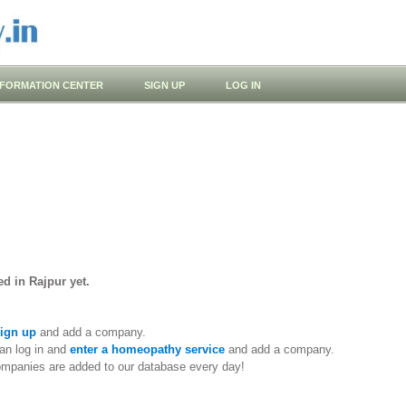
NFORMATION CENTER
SIGN UP
LOG IN
d in Rajpur yet.
ign up
and add a company.
an log in and
enter a homeopathy service
and add a company.
ompanies are added to our database every day!