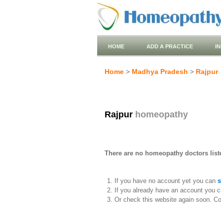
HOME
ADD A PRACTICE
I
Home
>
Madhya Pradesh
>
Rajpur
Rajpur
homeopathy
There are no homeopathy doctors liste
If you have no account yet you can
s
If you already have an account you c
Or check this website again soon. C