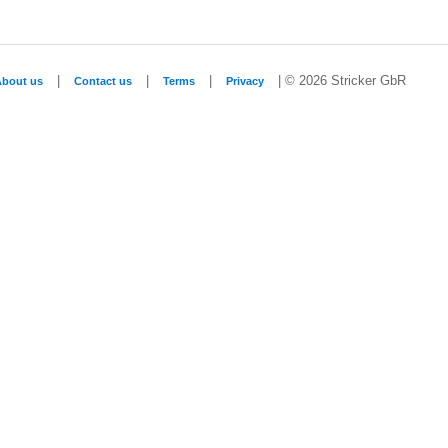
|
|
|
| © 2026 Stricker GbR
About us
Contact us
Terms
Privacy