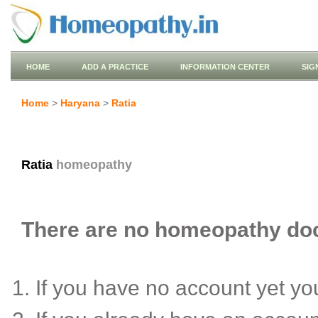
HOME
ADD A PRACTICE
INFORMATION CENTER
SIG
Home
>
Haryana
>
Ratia
Ratia
homeopathy
There are no homeopathy docto
If you have no account yet y