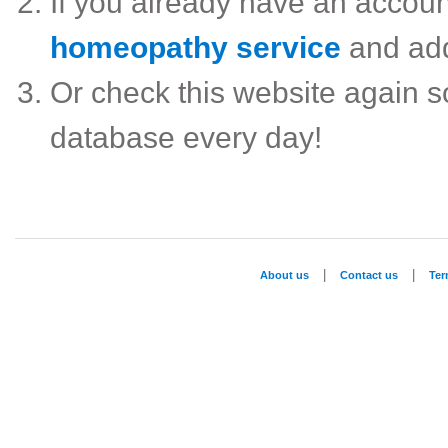
If you already have an accou
homeopathy service
and ad
Or check this website again 
database every day!
|
|
About us
Contact us
Te