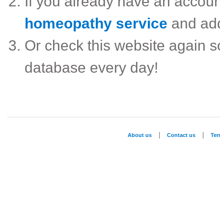
If you already have an accou
homeopathy service
and ad
Or check this website again 
database every day!
|
|
About us
Contact us
Te