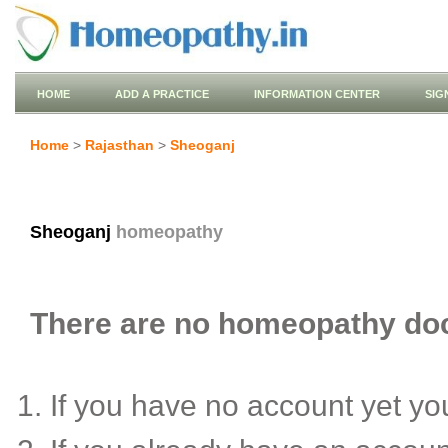
HOME
ADD A PRACTICE
INFORMATION CENTER
SIG
Home
>
Rajasthan
>
Sheoganj
Sheoganj
homeopathy
There are no homeopathy doct
If you have no account yet y