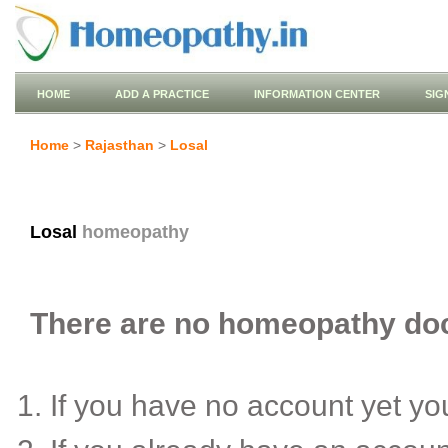
HOME
ADD A PRACTICE
INFORMATION CENTER
SIG
Home
>
Rajasthan
>
Losal
Losal
homeopathy
There are no homeopathy doct
If you have no account yet y