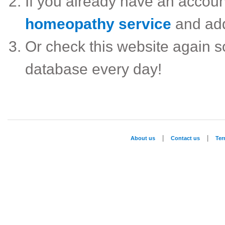
If you already have an accou
homeopathy service
and ad
Or check this website again 
database every day!
|
|
About us
Contact us
Te