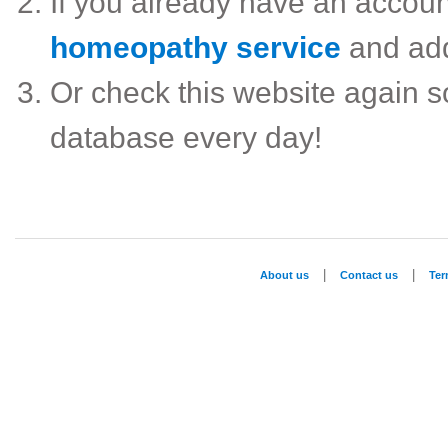
If you already have an accou
homeopathy service
and ad
Or check this website again 
database every day!
|
|
About us
Contact us
Te