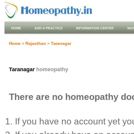
HOME
ADD A PRACTICE
INFORMATION CENTER
SIG
Home
>
Rajasthan
>
Taranagar
Taranagar
homeopathy
There are no homeopathy doct
If you have no account yet y