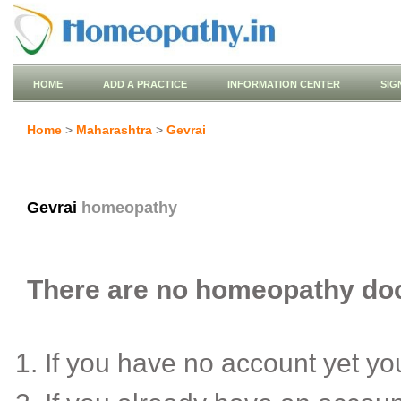
HOME
ADD A PRACTICE
INFORMATION CENTER
SIG
Home
>
Maharashtra
>
Gevrai
Gevrai
homeopathy
There are no homeopathy doct
If you have no account yet y