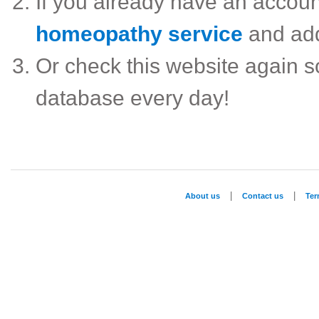
If you already have an accou
homeopathy service
and ad
Or check this website again 
database every day!
|
|
About us
Contact us
Te