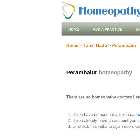
HOME
ADD A PRACTICE
I
Home
>
Tamil Nadu
>
Perambalur
Perambalur
homeopathy
There are no homeopathy doctors list
If you have no account yet you can
s
If you already have an account you c
Or check this website again soon. C