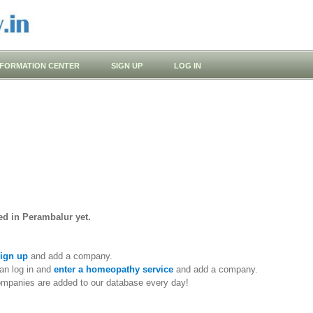
NFORMATION CENTER
SIGN UP
LOG IN
ed in Perambalur yet.
ign up
and add a company.
an log in and
enter a homeopathy service
and add a company.
ompanies are added to our database every day!