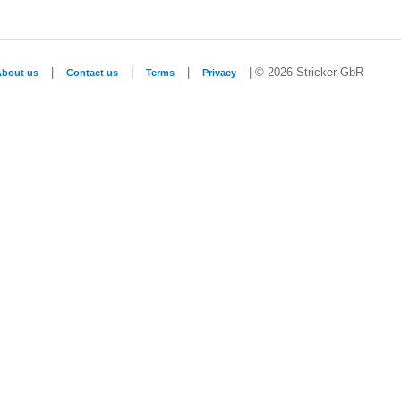
|
|
|
| © 2026 Stricker GbR
About us
Contact us
Terms
Privacy