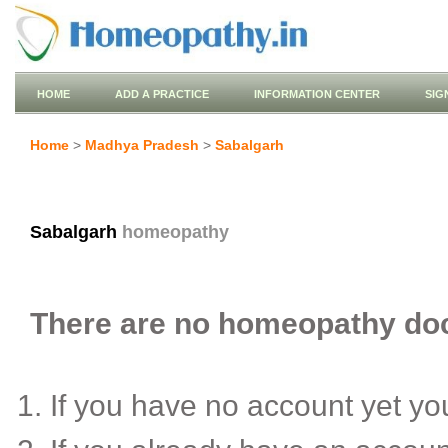
HOME
ADD A PRACTICE
INFORMATION CENTER
SIG
Home
>
Madhya Pradesh
>
Sabalgarh
Sabalgarh
homeopathy
There are no homeopathy doct
If you have no account yet y