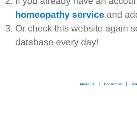
If you already have an accou
homeopathy service
and ad
Or check this website again 
database every day!
|
|
About us
Contact us
Te