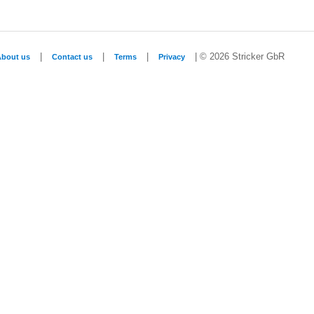
|
|
|
| © 2026 Stricker GbR
About us
Contact us
Terms
Privacy