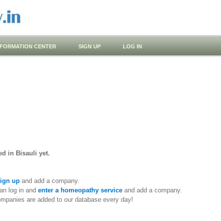
NFORMATION CENTER
SIGN UP
LOG IN
d in Bisauli yet.
ign up
and add a company.
an log in and
enter a homeopathy service
and add a company.
ompanies are added to our database every day!