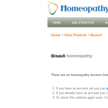
HOME
ADD A PRACTICE
I
Home
>
Uttar Pradesh
>
Bisauli
Bisauli
homeopathy
There are no homeopathy doctors liste
If you have no account yet you can
s
If you already have an account you c
Or check this website again soon. C