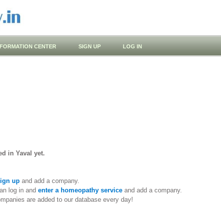
NFORMATION CENTER
SIGN UP
LOG IN
d in Yaval yet.
ign up
and add a company.
an log in and
enter a homeopathy service
and add a company.
ompanies are added to our database every day!