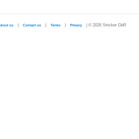
|
|
|
| © 2026 Stricker GbR
About us
Contact us
Terms
Privacy