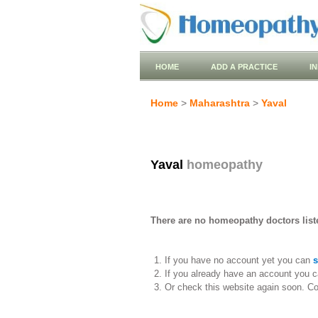
HOME
ADD A PRACTICE
I
Home
>
Maharashtra
>
Yaval
Yaval
homeopathy
There are no homeopathy doctors liste
If you have no account yet you can
s
If you already have an account you c
Or check this website again soon. C