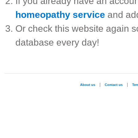
If you already have an accou
homeopathy service
and ad
Or check this website again 
database every day!
|
|
About us
Contact us
Te