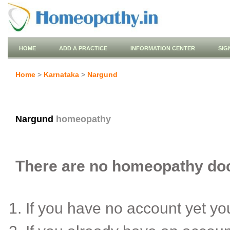
HOME
ADD A PRACTICE
INFORMATION CENTER
SIG
Home
>
Karnataka
>
Nargund
Nargund
homeopathy
There are no homeopathy doct
If you have no account yet y