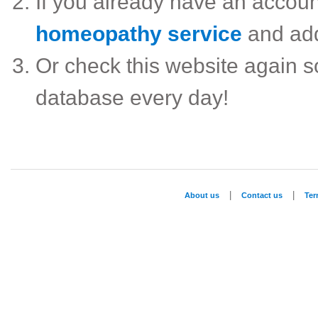
If you already have an accou
homeopathy service
and ad
Or check this website again 
database every day!
|
|
About us
Contact us
Te