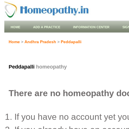
HOME
ADD A PRACTICE
INFORMATION CENTER
SIG
Home
>
Andhra Pradesh
>
Peddapalli
Peddapalli
homeopathy
There are no homeopathy docto
If you have no account yet y