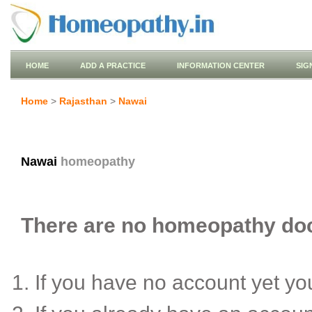
HOME
ADD A PRACTICE
INFORMATION CENTER
SIG
Home
>
Rajasthan
>
Nawai
Nawai
homeopathy
There are no homeopathy doct
If you have no account yet y