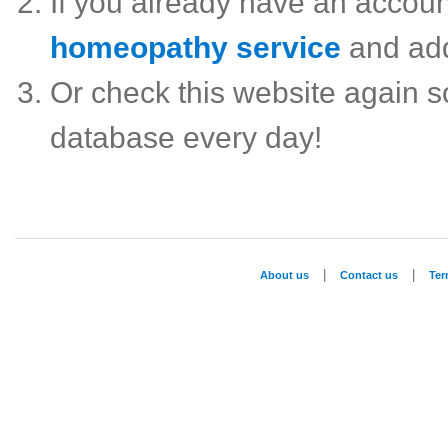
If you already have an accou
homeopathy service
and ad
Or check this website again 
database every day!
|
|
About us
Contact us
Te