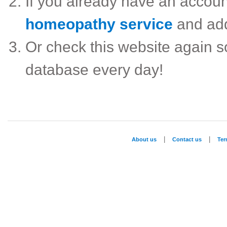
If you already have an accou
homeopathy service
and ad
Or check this website again 
database every day!
|
|
About us
Contact us
Te