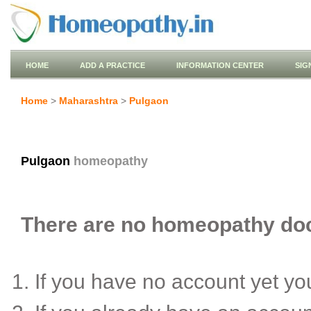
HOME
ADD A PRACTICE
INFORMATION CENTER
SIG
Home
>
Maharashtra
>
Pulgaon
Pulgaon
homeopathy
There are no homeopathy doct
If you have no account yet y