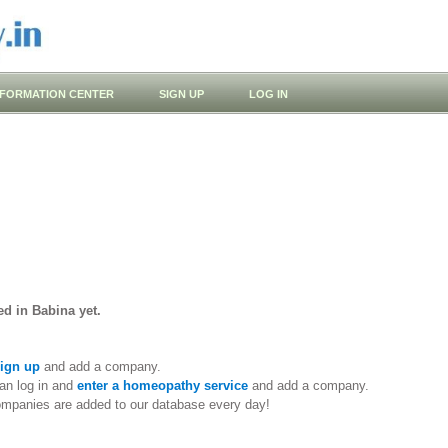
NFORMATION CENTER
SIGN UP
LOG IN
d in Babina yet.
ign up
and add a company.
an log in and
enter a homeopathy service
and add a company.
ompanies are added to our database every day!