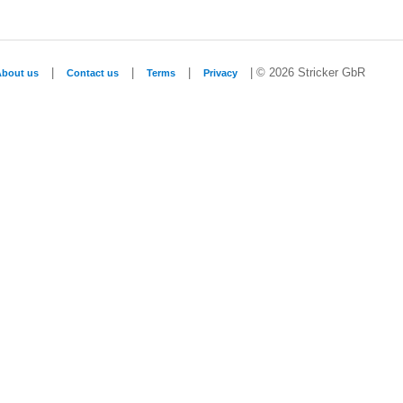
|
|
|
| © 2026 Stricker GbR
About us
Contact us
Terms
Privacy