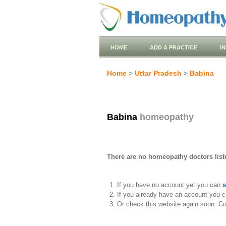
HOME
ADD A PRACTICE
I
Home
>
Uttar Pradesh
>
Babina
Babina
homeopathy
There are no homeopathy doctors liste
If you have no account yet you can
s
If you already have an account you c
Or check this website again soon. C