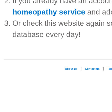
If you already have an accou
homeopathy service
and ad
Or check this website again 
database every day!
|
|
About us
Contact us
Te