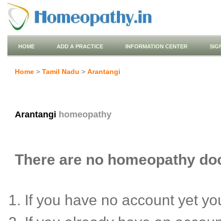
HOME
ADD A PRACTICE
INFORMATION CENTER
SIG
Home
>
Tamil Nadu
>
Arantangi
Arantangi
homeopathy
There are no homeopathy doct
If you have no account yet y