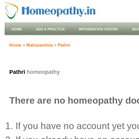
HOME
ADD A PRACTICE
INFORMATION CENTER
SIG
Home
>
Maharashtra
>
Pathri
Pathri
homeopathy
There are no homeopathy docto
If you have no account yet y