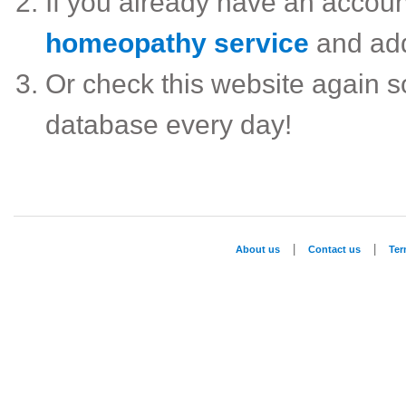
If you already have an accou
homeopathy service
and ad
Or check this website again 
database every day!
|
|
About us
Contact us
Te