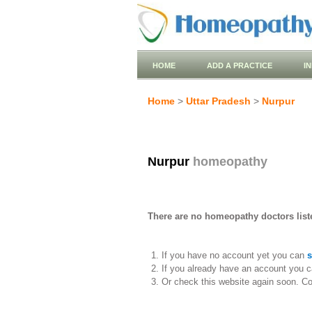
HOME
ADD A PRACTICE
I
Home
>
Uttar Pradesh
>
Nurpur
Nurpur
homeopathy
There are no homeopathy doctors liste
If you have no account yet you can
s
If you already have an account you c
Or check this website again soon. C