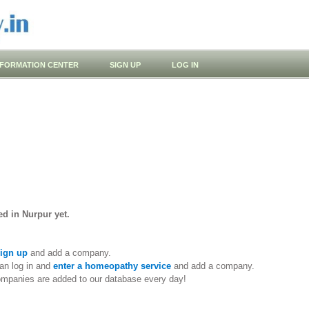
NFORMATION CENTER
SIGN UP
LOG IN
d in Nurpur yet.
ign up
and add a company.
an log in and
enter a homeopathy service
and add a company.
ompanies are added to our database every day!