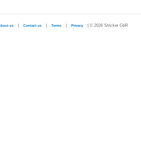
|
|
|
| © 2026 Stricker GbR
About us
Contact us
Terms
Privacy