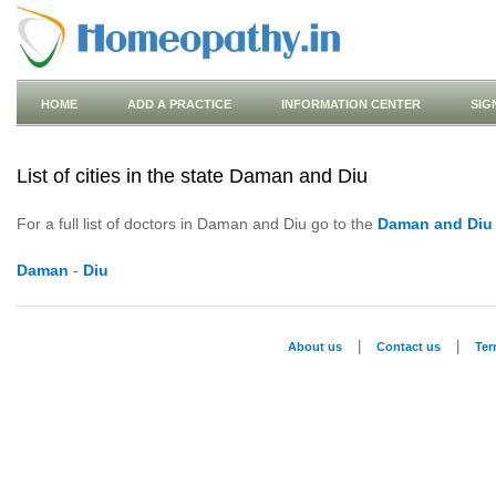
HOME
ADD A PRACTICE
INFORMATION CENTER
SIG
List of cities in the state Daman and Diu
For a full list of doctors in Daman and Diu go to the
Daman and Diu
Daman
-
Diu
|
|
About us
Contact us
Te