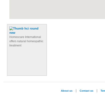
Homeocare International
offers natural homeopathic
treatment
|
|
About us
Contact us
Te