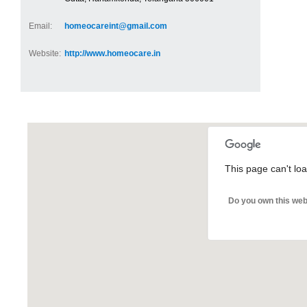
Email:
homeocareint@gmail.com
Website:
http://www.homeocare.in
This page can't lo
Do you own this web