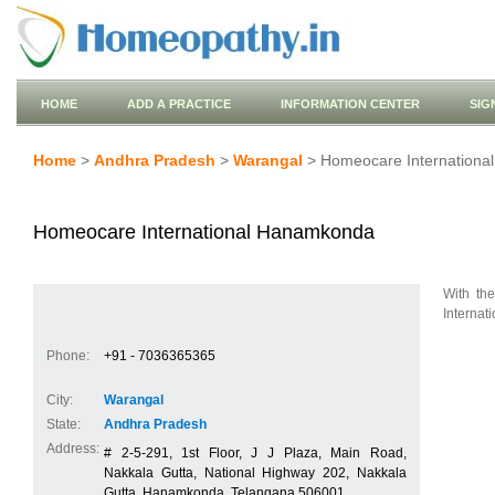
HOME
ADD A PRACTICE
INFORMATION CENTER
SIG
Home
>
Andhra Pradesh
>
Warangal
> Homeocare Internation
Homeocare International Hanamkonda
With th
Internati
Phone:
+91 - 7036365365
City:
Warangal
State:
Andhra Pradesh
Address:
# 2-5-291, 1st Floor, J J Plaza, Main Road,
Nakkala Gutta, National Highway 202, Nakkala
Gutta, Hanamkonda, Telangana 506001