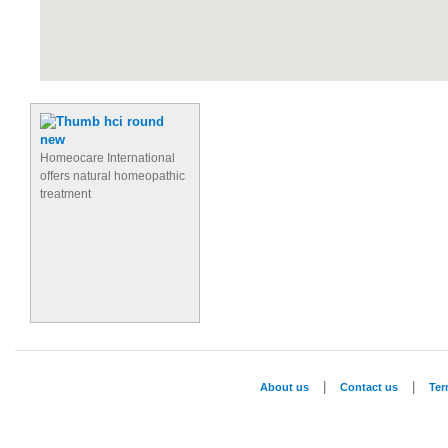
Homeocare International
offers natural homeopathic
treatment
|
|
About us
Contact us
Te