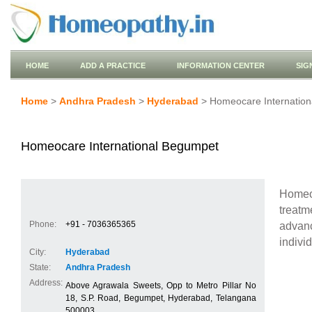
HOME
ADD A PRACTICE
INFORMATION CENTER
SIG
Home
>
Andhra Pradesh
>
Hyderabad
> Homeocare Internatio
Homeocare International Begumpet
Homeo
treat
Phone:
+91 - 7036365365
advan
indivi
City:
Hyderabad
State:
Andhra Pradesh
Address:
Above Agrawala Sweets, Opp to Metro Pillar No
18, S.P. Road, Begumpet, Hyderabad, Telangana
500003