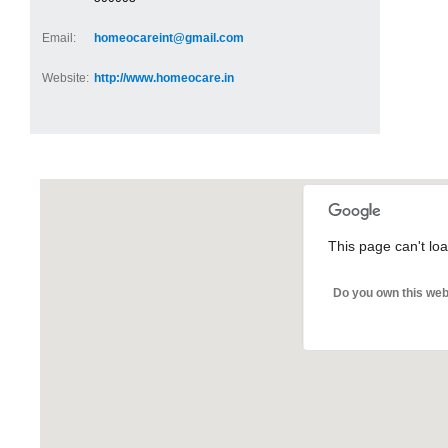
Email:
homeocareint@gmail.com
Website:
http://www.homeocare.in
This page can't lo
Do you own this web