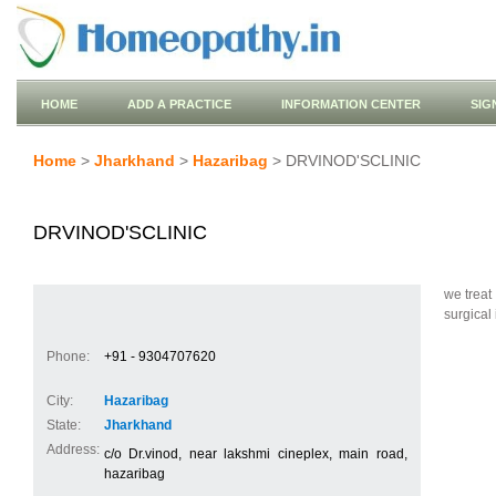
HOME
ADD A PRACTICE
INFORMATION CENTER
SIG
Home
>
Jharkhand
>
Hazaribag
> DRVINOD'SCLINIC
DRVINOD'SCLINIC
we treat
surgical 
Phone:
+91 - 9304707620
City:
Hazaribag
State:
Jharkhand
Address:
c/o Dr.vinod, near lakshmi cineplex, main road,
hazaribag