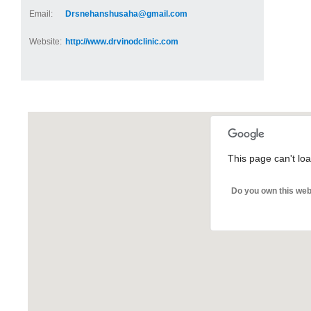
Email:
Drsnehanshusaha@gmail.com
Website:
http://www.drvinodclinic.com
This page can't lo
Do you own this web