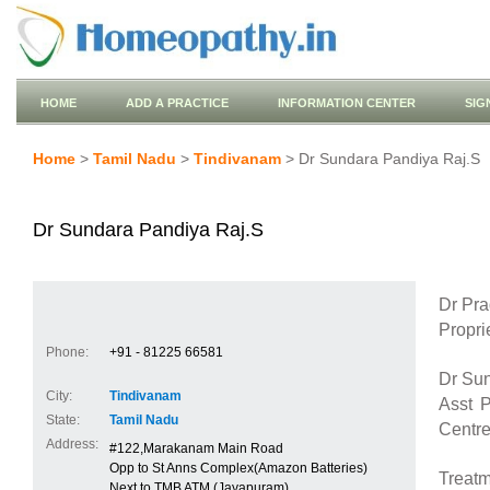
HOME
ADD A PRACTICE
INFORMATION CENTER
SIG
Home
>
Tamil Nadu
>
Tindivanam
> Dr Sundara Pandiya Raj.S
Dr Sundara Pandiya Raj.S
Dr Pr
Propri
Phone:
+91 - 81225 66581
Dr Su
City:
Tindivanam
Asst 
State:
Tamil Nadu
Centre
Address:
#122,Marakanam Main Road
Opp to St Anns Complex(Amazon Batteries)
Treatm
Next to TMB ATM (Jayapuram)