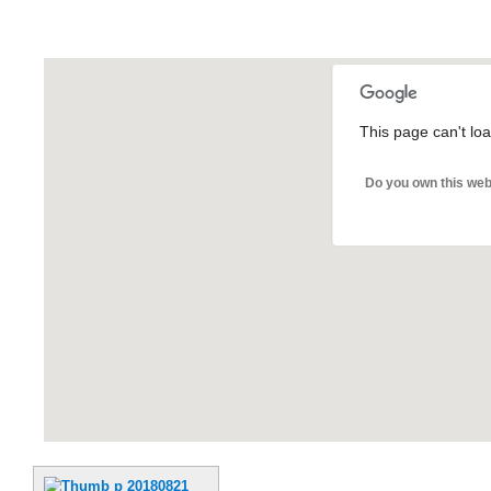
This page can't lo
Do you own this web