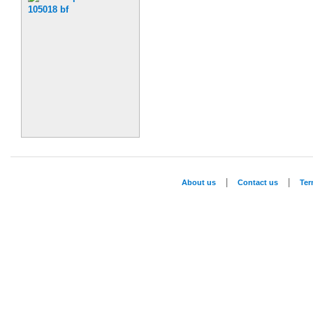
|
|
About us
Contact us
Te