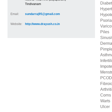
Diabe
Tindivanam
Hyper
Email:
sundarraj95@gmail.com
Hypot
Psoria
Website:
http://www.drayush.co.in
Varico
Piles
Sinusi
Dermat
Pimpl
Asthm
Infertil
Impot
Menstr
PCOD
Fibroi
Arthrit
Corns
Warts
Ulcer