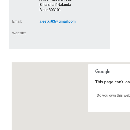
Biharsharif Nalanda
Bihar 803101
Email:
ajeetkr63@gmail.com
Website:
This page can't lo
Do you own this web