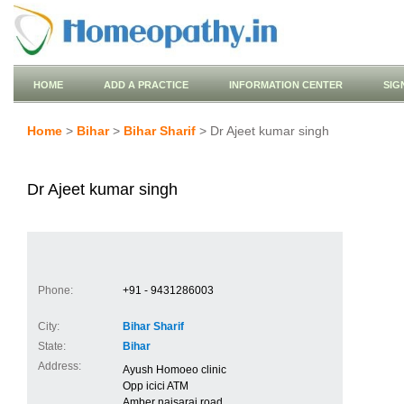
HOME
ADD A PRACTICE
INFORMATION CENTER
SIG
Home
>
Bihar
>
Bihar Sharif
> Dr Ajeet kumar singh
Dr Ajeet kumar singh
Phone:
+91 - 9431286003
City:
Bihar Sharif
State:
Bihar
Address:
Ayush Homoeo clinic
Opp icici ATM
Amber naisarai road