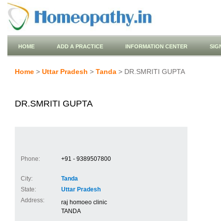
HOME
ADD A PRACTICE
INFORMATION CENTER
SIG
Home
>
Uttar Pradesh
>
Tanda
> DR.SMRITI GUPTA
DR.SMRITI GUPTA
Phone:
+91 - 9389507800
City:
Tanda
State:
Uttar Pradesh
Address:
raj homoeo clinic
TANDA