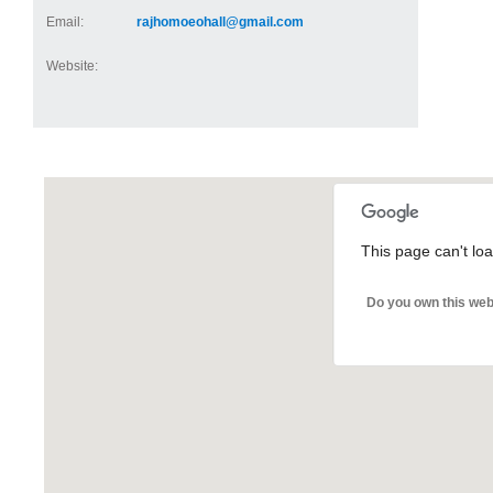
Email:
rajhomoeohall@gmail.com
Website:
This page can't lo
Do you own this web