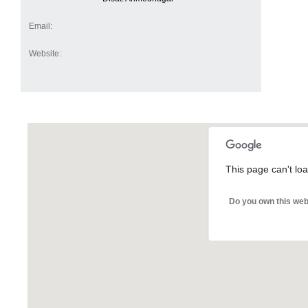
Email:
Website:
This page can't lo
Do you own this web