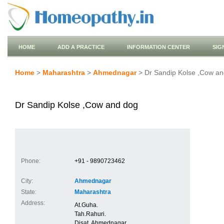
HOME
ADD A PRACTICE
INFORMATION CENTER
SIG
Home
>
Maharashtra
>
Ahmednagar
> Dr Sandip Kolse ,Cow an
Dr Sandip Kolse ,Cow and dog
Phone:
+91 - 9890723462
City:
Ahmednagar
State:
Maharashtra
Address:
At.Guha.
Tah.Rahuri.
Disat. Ahmednagar