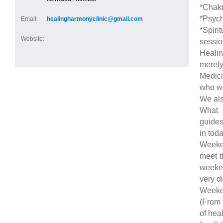
*Chakr
*Psych
Email:
healingharmonyclinic@gmail.com
*Spiri
Website:
sessio
Heali
merely
Medici
who wan
We als
What 
guides
in toda
Weeken
meet t
weeken
very di
Weeken
(From 
of heal