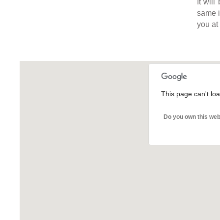
It wil
same in
you at
This page can't lo
Do you own this web