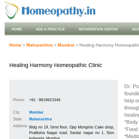
HOME
ADD A PRACTICE
INFORMATION CENTER
SIG
Home
>
Maharashtra
>
Mumbai
> Healing Harmony Homeopathic
Healing Harmony Homeopathic Clinic
Dr. P
founde
Phone:
+91 - 9819823346
help o
throug
City:
Mumbai
healin
State:
Maharashtra
*Body 
Address:
Bldg no 19, Grnd floor, Opp Monginis Cake shop,
*Food 
Pratiksha Nagar road, Sardar nagar no 1, Sion
*Medit
koliwada, Mumbai