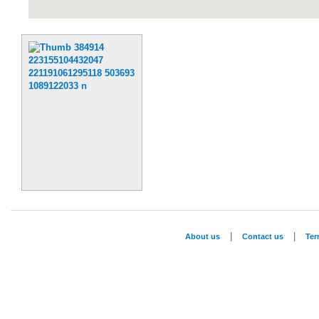
|
|
About us
Contact us
Te